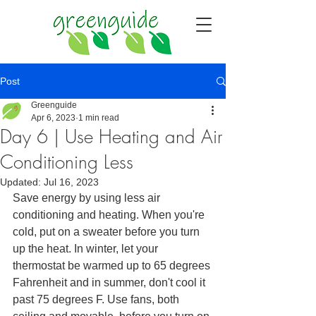
Post
Greenguide
Apr 6, 2023
1 min read
Day 6 | Use Heating and Air
Conditioning Less
Updated:
Jul 16, 2023
Save energy by using less air 
conditioning and heating. When you're 
cold, put on a sweater before you turn 
up the heat. In winter, let your 
thermostat be warmed up to 65 degrees 
Fahrenheit and in summer, don't cool it 
past 75 degrees F. Use fans, both 