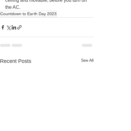
ceiling and movable, before you turn on 
the AC. 
Countdown to Earth Day 2023
See All
Recent Posts