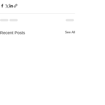
See All
Recent Posts