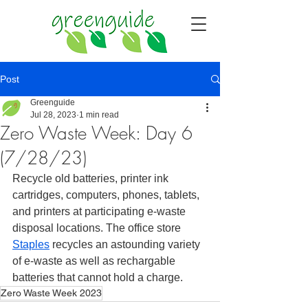
Post
Greenguide
Jul 28, 2023
1 min read
Zero Waste Week: Day 6
(7/28/23)
Recycle old batteries, printer ink 
cartridges, computers, phones, tablets, 
and printers at participating e-waste 
disposal locations. The office store 
Staples
 recycles an astounding variety 
of e-waste as well as rechargable 
batteries that cannot hold a charge. 
Zero Waste Week 2023