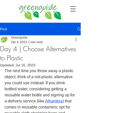
Post
Greenguide
Apr 4, 2023
1 min read
Day 4 | Choose Alternatives
to Plastic
Updated:
Jul 16, 2023
The next time you throw away a plastic 
object, think of a not-plastic alternative 
you could use instead. If you drink 
bottled water, considering getting a 
reusable water bottle and signing up for 
a delivery service (like 
Alhambra
)
 that 
comes in reusable containers; opt for 