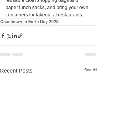
reusable cloth shopping bags and 
paper lunch sacks, and bring your own 
containers for takeout at restaurants. 
Countdown to Earth Day 2023
See All
Recent Posts