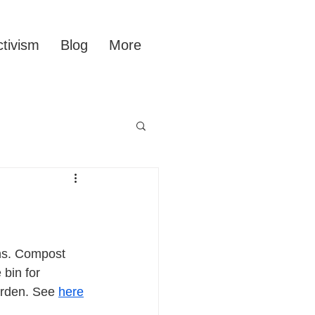
tivism
Blog
More
ns. Compost 
bin for 
arden. See 
here