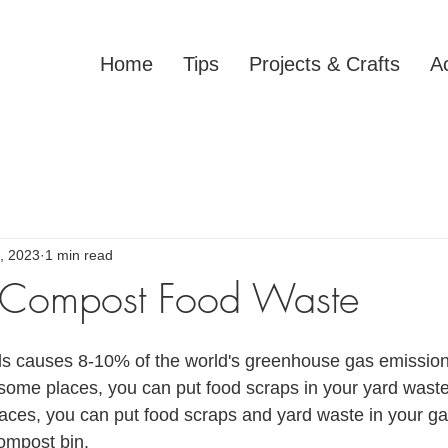
Home
Tips
Projects & Crafts
Ac
, 2023
1 min read
 Compost Food Waste
lls causes 8-10% of the world's greenhouse gas emissio
 some places, you can put food scraps in your yard waste 
 places, you can put food scraps and yard waste in your g
compost bin.