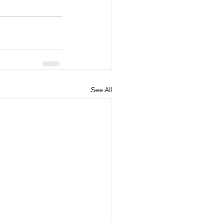
See All