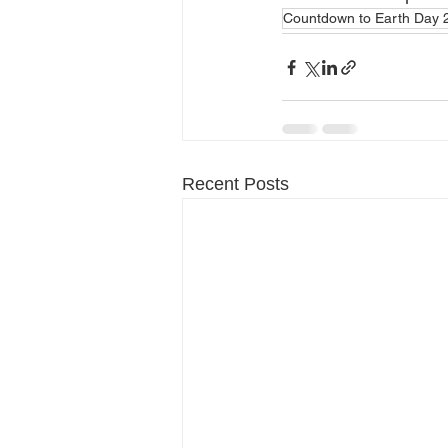
Countdown to Earth Day 
Recent Posts