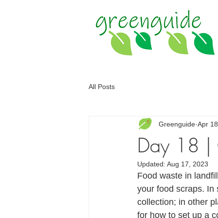
All Posts
Greenguide
Apr 18
Day 18 |
Updated:
Aug 17, 2023
Food waste in landfi
your food scraps. In
collection; in other
for how to set up a 