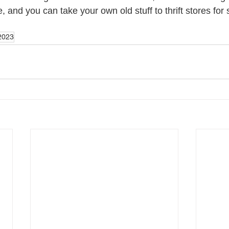
 and you can take your own old stuff to thrift stores fo
2023