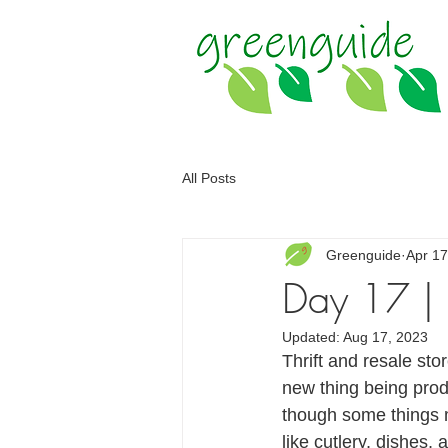
All Posts
Greenguide
Apr 17
Day 17 | U
Updated:
Aug 17, 2023
Thrift and resale st
new thing being pro
though some things m
like cutlery, dishes,