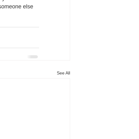
r someone else 
See All