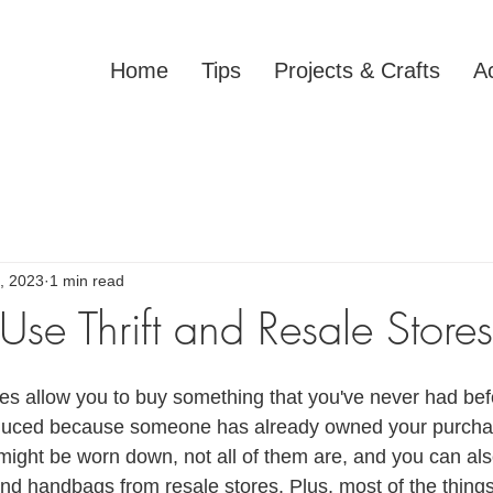
Home
Tips
Projects & Crafts
Ac
, 2023
1 min read
se Thrift and Resale Stores
ores allow you to buy something that you've never had bef
duced because someone has already owned your purcha
ight be worn down, not all of them are, and you can als
 and handbags from resale stores. Plus, most of the things 