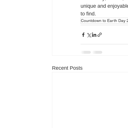
unique and enjoyable,
to find.
Countdown to Earth Day 
Recent Posts