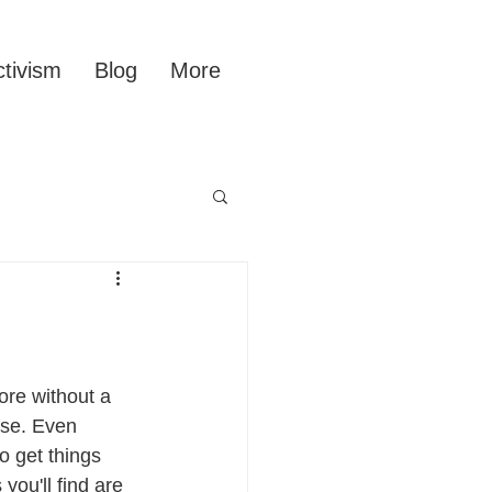
tivism
Blog
More
ore without a 
se. Even 
o get things 
you'll find are 