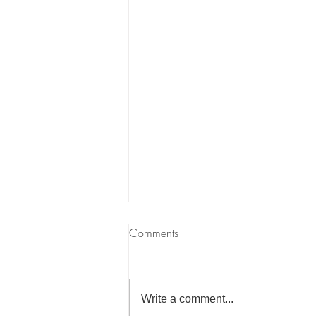
What Is Ecosocialism?
Comments
As we wrote in our "Intro to
Climate Change" article, the
economic system of capitalism is
Write a comment...
incompatible with living on a finite