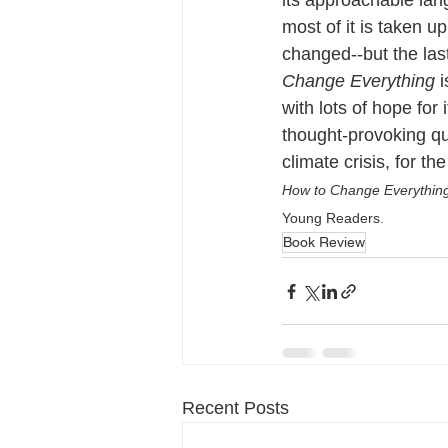
its approachable lan
most of it is taken u
changed--but the las
Change Everything 
i
with lots of hope for 
thought-provoking que
climate crisis, for the
How to Change Everythin
Young Readers.
Book Review
Recent Posts