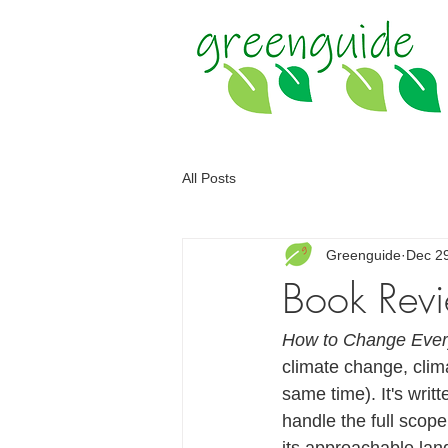
All Posts
Greenguide
Dec 2
Book Revi
How to Change Ever
climate change, clim
same time). It's writ
handle the full scope