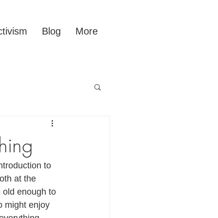
tivism
Blog
More
hing
troduction to 
th at the 
e old enough to 
o might enjoy 