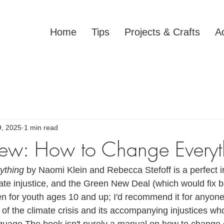
Home
Tips
Projects & Crafts
Ac
9, 2025
1 min read
ew: How to Change Everyt
ything 
by Naomi Klein and Rebecca Stefoff is a perfect in
ate injustice, and the Green New Deal (which would fix bo
ten for youth ages 10 and up; I'd recommend it for anyon
 of the climate crisis and its accompanying injustices wh