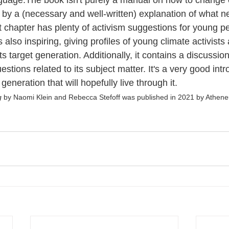
guage.The book isn't purely a manual on how to change 
p by a (necessary and well-written) explanation of what n
t chapter has plenty of activism suggestions for young pe
s also inspiring, giving profiles of young climate activists
its target generation. Additionally, it contains a discussio
stions related to its subject matter. It's a very good intr
 generation that will hopefully live through it.  
g 
by Naomi Klein and Rebecca Stefoff was published in 2021 by Athen