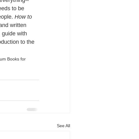
everything--
eeds to be 
ople. 
How to 
 and written 
n guide with 
oduction to the 
eum Books for 
See All