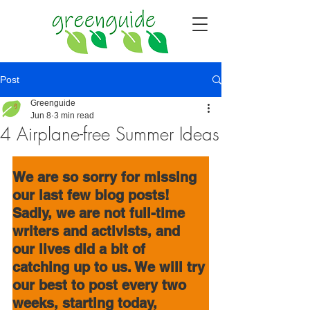
Post
Greenguide
Jun 8
3 min read
4 Airplane-free Summer Ideas
We are so sorry
for missing 
our last few blog posts! 
Sadly, we are not full-time 
writers and activists, and 
our lives did a bit of 
catching up to us. We will try 
our best to post every two 
weeks, starting today, 