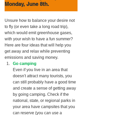
Monday, June 8th.
Unsure how to balance your desire not 
to fly (or even take a long road trip), 
which would emit greenhouse gases, 
with your wish to have a fun summer? 
Here are four ideas that will help you 
get away and relax while preventing 
emissions and saving money.
Go camping
Even if you live in an area that 
doesn't attract many tourists, you 
can still probably have a good time 
and create a sense of getting away 
by going camping. Check if the 
national, state, or regional parks in 
your area have campsites that you 
can reserve (you can use a 