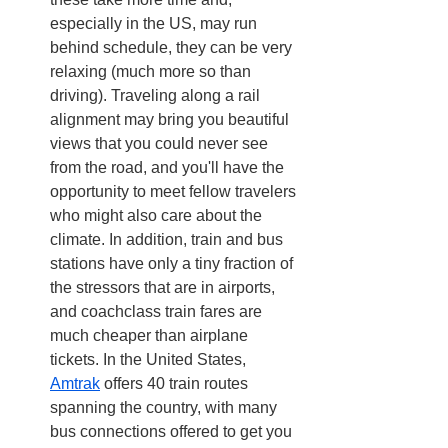
especially in the US, may run 
behind schedule, they can be very 
relaxing (much more so than 
driving). Traveling along a rail 
alignment may bring you beautiful 
views that you could never see 
from the road, and you'll have the 
opportunity to meet fellow travelers 
who might also care about the 
climate. In addition, train and bus 
stations have only a tiny fraction of 
the stressors that are in airports, 
and coachclass train fares are 
much cheaper than airplane 
tickets. In the United States, 
Amtrak
 offers 40 train routes 
spanning the country, with many 
bus connections offered to get you 