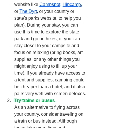
website like 
Campspot
,
Hipcamp
, 
or 
The Dyrt
,
 or your country or 
state's parks website, to help you 
plan). During your stay, you can 
use this time to explore the state 
park and go on hikes, or you can 
stay closer to your campsite and 
focus on relaxing (bring books, art 
supplies, or any other things you 
might enjoy using to fill up your 
time). If you already have access to 
a tent and supplies, camping could 
be cheaper than a hotel, and it also 
pairs very well with screen detoxes.
Try trains or buses
As an alternative to flying across 
your country, consider traveling on 
a train or bus instead. Although 
these take more time and, 