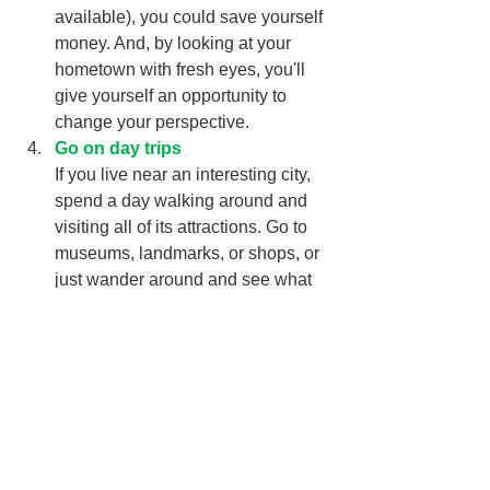
available), you could save yourself 
money. And, by looking at your 
hometown with fresh eyes, you'll 
give yourself an opportunity to 
change your perspective. 
Go on day trips
If you live near an interesting city, 
spend a day walking around and 
visiting all of its attractions. Go to 
museums, landmarks, or shops, or 
just wander around and see what 
places call to you. If you live near 
multiple cities, you can go on a 
separate trip to each one, which 
gives you an opportunity to spread 
out vacation experiences over the 
summer. Bonus points for getting to 
your destination by public transit!