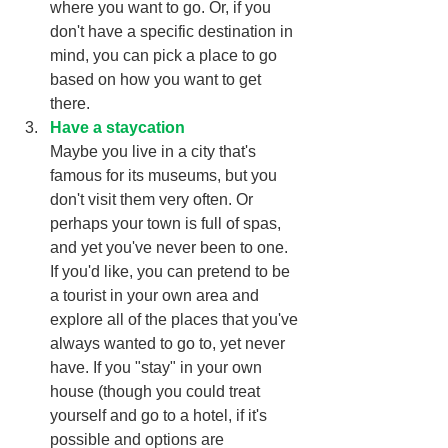
where you want to go. Or, if you 
don't have a specific destination in 
mind, you can pick a place to go 
based on how you want to get 
there. 
Have a staycation
Maybe you live in a city that's 
famous for its museums, but you 
don't visit them very often. Or 
perhaps your town is full of spas, 
and yet you've never been to one. 
If you'd like, you can pretend to be 
a tourist in your own area and 
explore all of the places that you've 
always wanted to go to, yet never 
have. If you "stay" in your own 
house (though you could treat 
yourself and go to a hotel, if it's 
possible and options are 