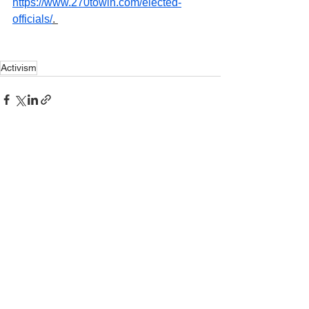
https://www.270towin.com/elected-
officials/
. 
Activism
See All
Recent Posts