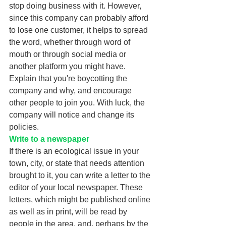
stop doing business with it. However, 
since this company can probably afford 
to lose one customer, it helps to spread 
the word, whether through word of 
mouth or through social media or 
another platform you might have. 
Explain that you're boycotting the 
company and why, and encourage 
other people to join you. With luck, the 
company will notice and change its 
policies. 
Write to a newspaper
If there is an ecological issue in your 
town, city, or state that needs attention 
brought to it, you can write a letter to the 
editor of your local newspaper. These 
letters, which might be published online 
as well as in print, will be read by 
people in the area, and, perhaps by the 