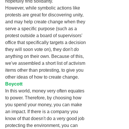
hopefully find solidarity. 
However, while symbolic actions like 
protests are great for discovering unity, 
and may help create change when they 
serve a specific purpose (such as a 
protest outside a board of supervisors' 
office that specifically targets a decision 
they will soon vote on), they don't 
do 
anything on their own. Because of this, 
we've assembled a short list of activism 
items other than protesting, to give you 
other ideas of how to create change. 
Boycott
In this world, money very often equates 
to power. Therefore, by choosing how 
you spend your money, you can make 
an impact. If there is a company you 
know of that doesn't do a very good job 
protecting the environment, you can 