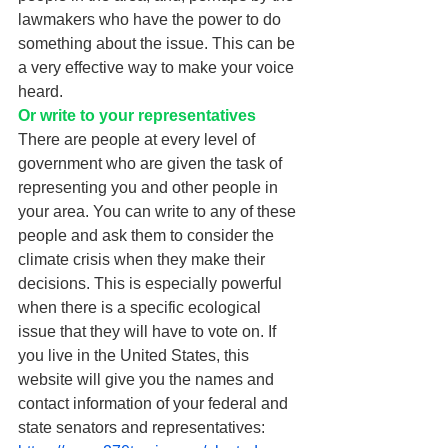
lawmakers who have the power to do 
something about the issue. This can be 
a very effective way to make your voice 
heard. 
Or write to your representatives 
There are people at every level of 
government who are given the task of 
representing you and other people in 
your area. You can write to any of these 
people and ask them to consider the 
climate crisis when they make their 
decisions. This is especially powerful 
when there is a specific ecological 
issue that they will have to vote on. If 
you live in the United States, this 
website will give you the names and 
contact information of your federal and 
state senators and representatives: 