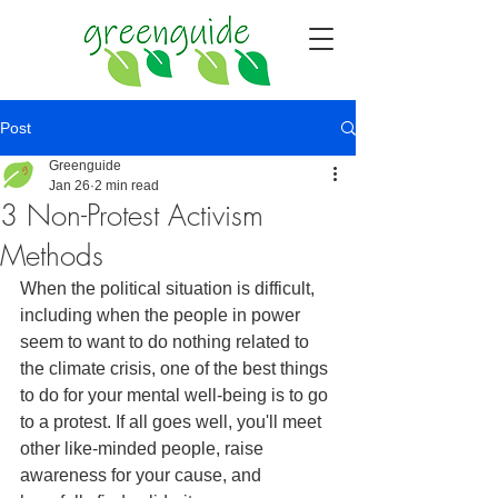
Post
Greenguide
Jan 26
2 min read
3 Non-Protest Activism
Methods
When the political situation is difficult, 
including when the people in power 
seem to want to do nothing related to 
the climate crisis, one of the best things 
to do for your mental well-being is to go 
to a protest. If all goes well, you'll meet 
other like-minded people, raise 
awareness for your cause, and 