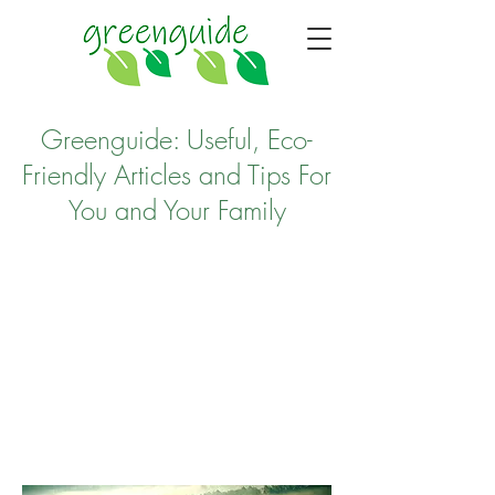
Greenguide: Useful, Eco-
Friendly Articles and Tips For
You and Your Family