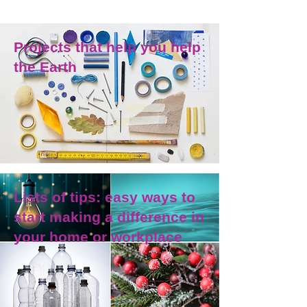
Projects that help you help
the Earth
Lists of tips: easy ways to
start making a difference in
your home or workplace