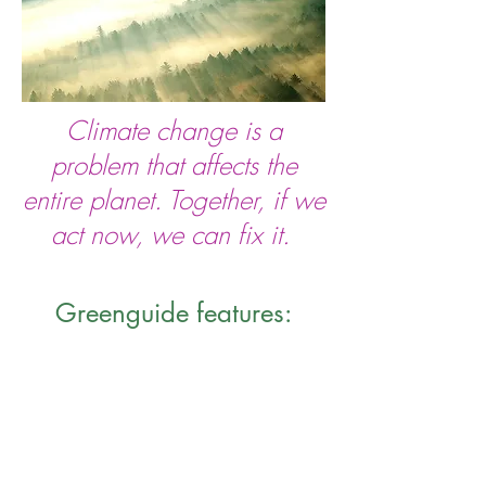
Climate change is a
problem that affects
the
entire planet. Together, if we
act now, we can fix it.
Greenguide features: