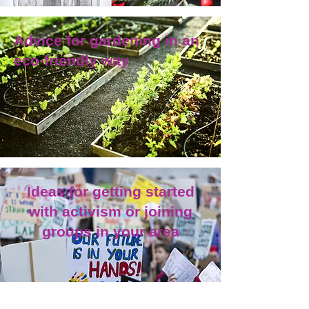
Advice for gardening in an
eco-friendly way
Ideas for getting started
with activism or joining
groups in your area